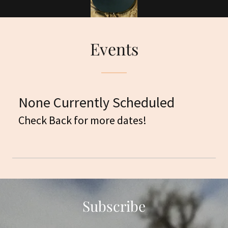
Events
None Currently Scheduled
Check Back for more dates!
Subscribe