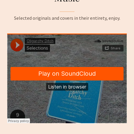
Selected originals and covers in their entirety, enjoy.