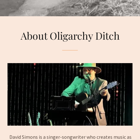
About Oligarchy Ditch
David Simons is a singer-songwriter who creates music as