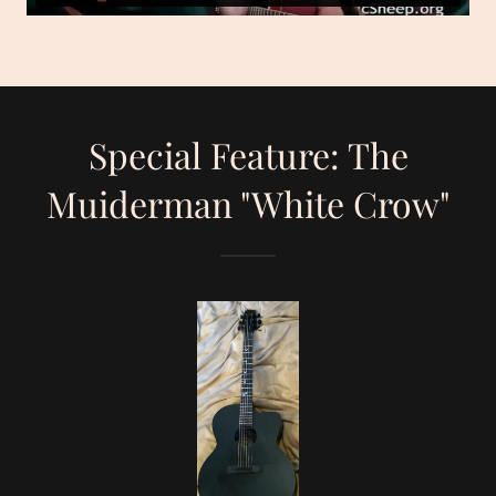
Special Feature: The
Muiderman "White Crow"