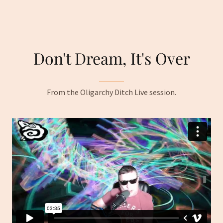
Don't Dream, It's Over
From the Oligarchy Ditch Live session.