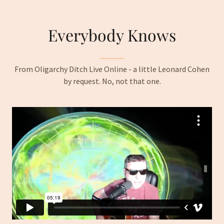
Everybody Knows
From Oligarchy Ditch Live Online - a little Leonard Cohen
by request. No, not that one.