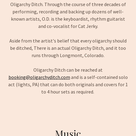
Oligarchy Ditch. Through the course of three decades of
performing, recording and backing up dozens of well-
known artists, O.D. is the keyboardist, rhythm guitarist
and co-vocalist for Cat Jerky.
Aside from the artist's belief that every oligarchy should
be ditched, There is an actual Oligarchy Ditch, and it too
runs through Longmont, Colorado.
Oligarchy Ditch can be reached at
booking@oligarchyditch.com
and is a self-contained solo
act (lights, PA) that can do both originals and covers for 1
to 4 hour sets as required.
Music